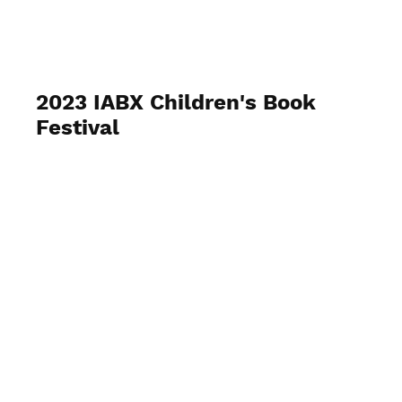
IABX
2023 IABX Children's Book
Festival
June 10, 2023